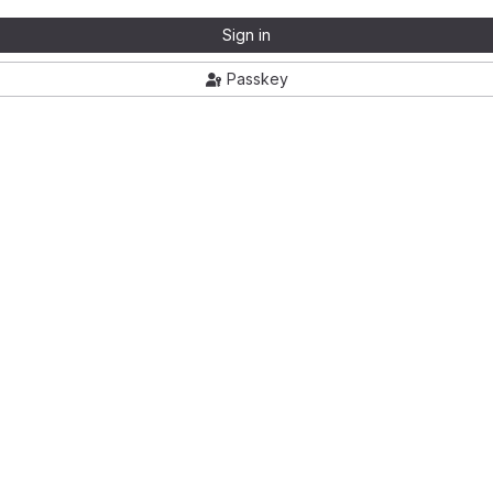
Sign in
Passkey