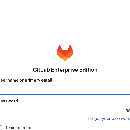
GitLab Enterprise Edition
sername or primary email
Password
Forgot your passwor
Remember me